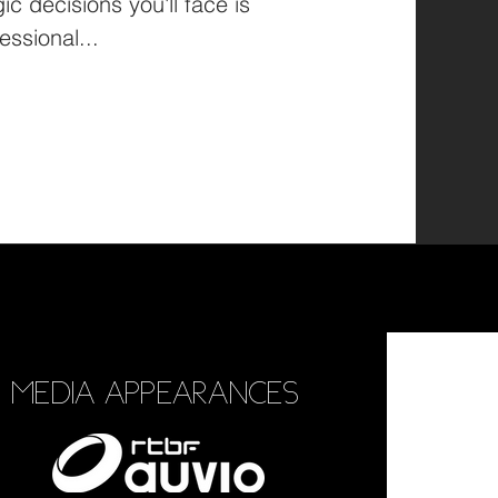
ic decisions you'll face is
essional...
MEDIA APPEARANCES