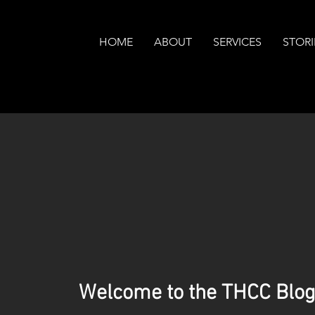
HOME
ABOUT
SERVICES
STORI
Welcome to the THCC Blog