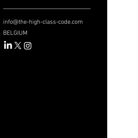
info@the-high-class-code.com
BELGIUM