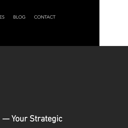
ES
BLOG
CONTACT
 — Your Strategic