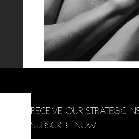
RECEIVE OUR STRATEGIC INS
SUBSCRIBE NOW.