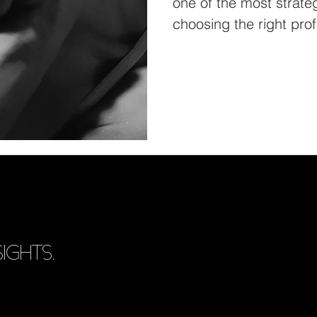
one of the most strateg
choosing the right prof
IGHTS.