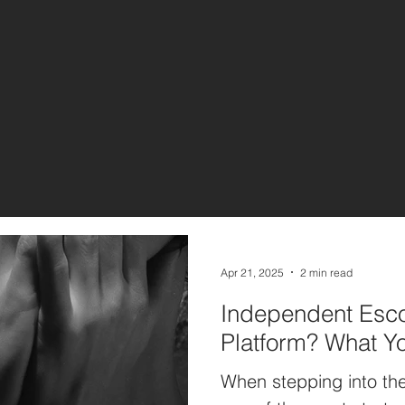
Apr 21, 2025
2 min read
Independent Esco
Platform? What Y
When stepping into the