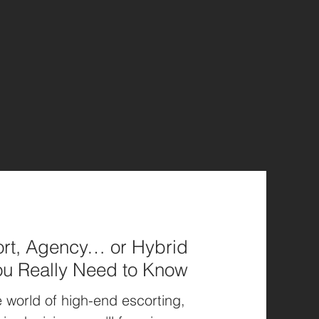
rt, Agency… or Hybrid
ou Really Need to Know
 world of high-end escorting,