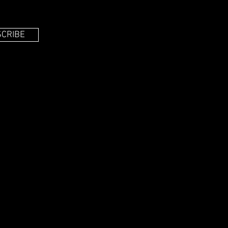
CRIBE