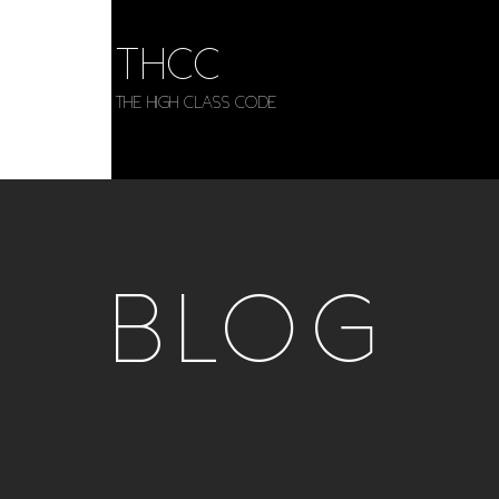
THCC
The HIGH CLASS CODE
BLOG