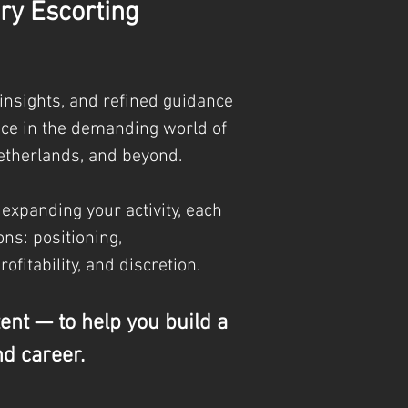
ry Escorting
 insights, and refined guidance
nce in the demanding world of
etherlands, and beyond.
 expanding your activity, each
ns: positioning,
profitability, and discretion.
tent — to help you build a
nd career.