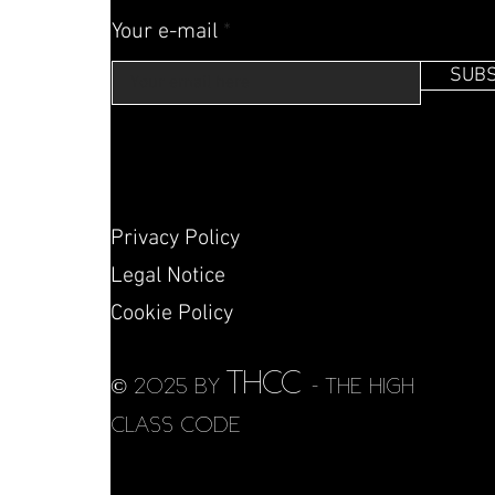
Your e-mail
SUBS
Privacy Policy
Legal Notice
Cookie Policy
THCC
© 2025 by
- THE HIGH
CLASS CODE