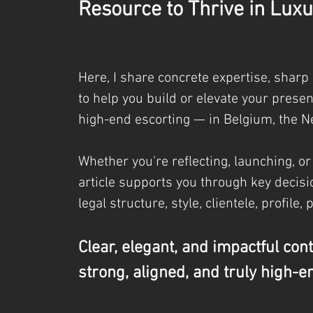
Resource to Thrive in Luxu
Here, I share concrete expertise, sharp
to help you build or elevate your prese
high-end escorting — in Belgium, the N
Whether you're reflecting, launching, or
article supports you through key decisio
legal
structure, style, clientele, profile, 
Clear, elegant, and impactful con
strong, aligned, and truly high-e