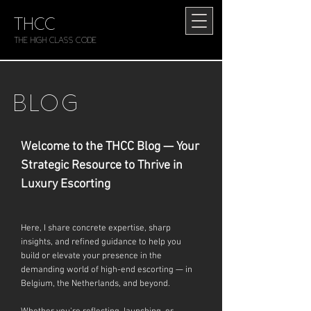
THCC
The HIGH CLASS CODE
BLOG
Welcome to the THCC Blog — Your
Strategic Resource to Thrive in
Luxury Escorting
Here, I share concrete expertise, sharp
insights, and refined guidance to help you
build or elevate your presence in the
demanding world of high-end escorting — in
Belgium, the Netherlands, and beyond.