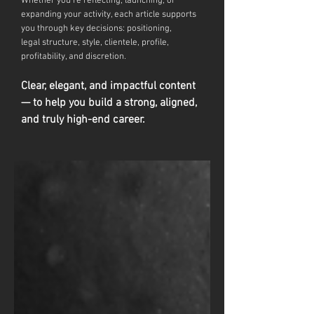
Whether you're reflecting, launching, or
expanding your activity, each article supports
you through key decisions: positioning,
legal
structure, style, clientele, profile,
profitability, and discretion.
Clear, elegant, and impactful content
— to help you build a strong, aligned,
and truly high-end career.