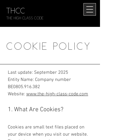
THCC
The HIGH CLASS CODE
COOKIE POLICY
Last update: September 2025
Entity Name: Company number
BE0805.916.382
Website:
www.the-high-class-code.com
1. What Are Cookies?
Cookies are small text files placed on
your device when you visit our website.