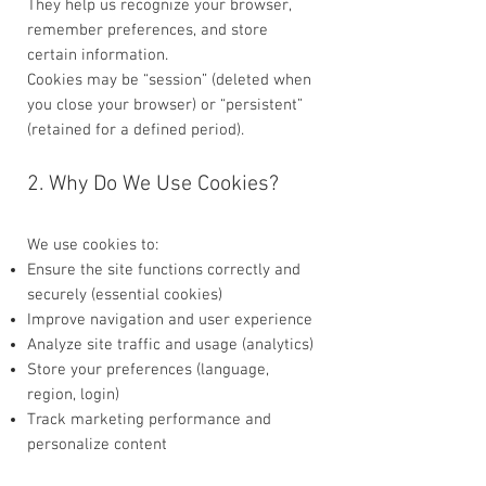
They help us recognize your browser,
remember preferences, and store
certain information.
Cookies may be “session” (deleted when
you close your browser) or “persistent”
(retained for a defined period).
2. Why Do We Use Cookies?
We use cookies to:
Ensure the site functions correctly and
securely (essential cookies)
Improve navigation and user experience
Analyze site traffic and usage (analytics)
Store your preferences (language,
region, login)
Track marketing performance and
personalize content