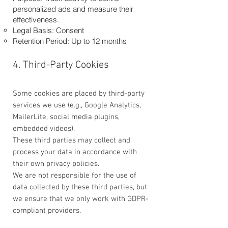
personalized ads and measure their
effectiveness.
Legal Basis: Consent
Retention Period: Up to 12 months
4. Third-Party Cookies
Some cookies are placed by third-party
services we use (e.g., Google Analytics,
MailerLite, social media plugins,
embedded videos).
These third parties may collect and
process your data in accordance with
their own privacy policies.
We are not responsible for the use of
data collected by these third parties, but
we ensure that we only work with GDPR-
compliant providers.