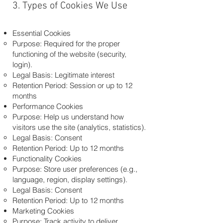
3. Types of Cookies We Use
Essential Cookies
Purpose: Required for the proper
functioning of the website (security,
login).
Legal Basis: Legitimate interest
Retention Period: Session or up to 12
months
Performance Cookies
Purpose: Help us understand how
visitors use the site (analytics, statistics).
Legal Basis: Consent
Retention Period: Up to 12 months
Functionality Cookies
Purpose: Store user preferences (e.g.,
language, region, display settings).
Legal Basis: Consent
Retention Period: Up to 12 months
Marketing Cookies
Purpose: Track activity to deliver