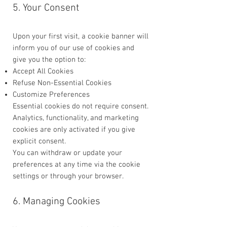
5. Your Consent
Upon your first visit, a cookie banner will
inform you of our use of cookies and
give you the option to:
Accept All Cookies
Refuse Non-Essential Cookies
Customize Preferences
Essential cookies do not require consent.
Analytics, functionality, and marketing
cookies are only activated if you give
explicit consent.
You can withdraw or update your
preferences at any time via the cookie
settings or through your browser.
6. Managing Cookies