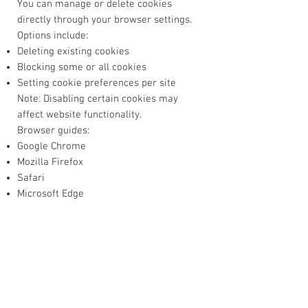
You can manage or delete cookies
directly through your browser settings.
Options include:
Deleting existing cookies
Blocking some or all cookies
Setting cookie preferences per site
Note: Disabling certain cookies may
affect website functionality.
Browser guides:
Google Chrome
Mozilla Firefox
Safari
Microsoft Edge
7. Changes to This Policy
We may update this Cookie Policy from
time to time to reflect legal, technical, or
operational changes.