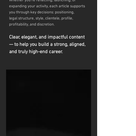
Whether you're reflecting, launching, or
expanding your activity, each article supports
you through key decisions: positioning,
legal
structure, style, clientele, profile,
profitability, and discretion.
Clear, elegant, and impactful content
— to help you build a strong, aligned,
and truly high-end career.