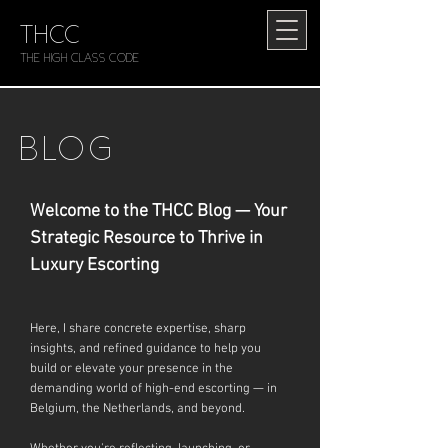
THCC
The HIGH CLASS CODE
BLOG
Welcome to the THCC Blog — Your
Strategic Resource to Thrive in
Luxury Escorting
Here, I share concrete expertise, sharp
insights, and refined guidance to help you
build or elevate your presence in the
demanding world of high-end escorting — in
Belgium, the Netherlands, and beyond.