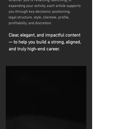
Whether you're reflecting, launching, or
expanding your activity, each article supports
you through key decisions: positioning,
legal
structure, style, clientele, profile,
profitability, and discretion.
Clear, elegant, and impactful content
— to help you build a strong, aligned,
and truly high-end career.