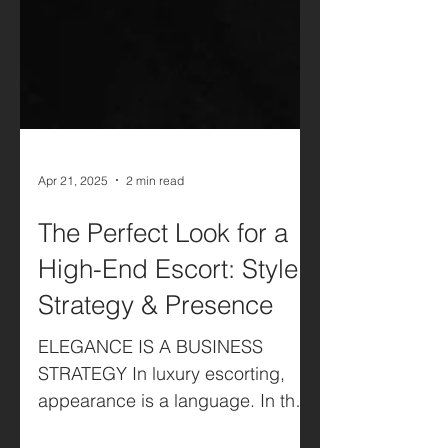
Apr 21, 2025
2 min read
The Perfect Look for a
High-End Escort: Style,
Strategy & Presence
ELEGANCE IS A BUSINESS
STRATEGY In luxury escorting,
appearance is a language. In the