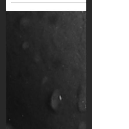
refined world of high-end
companionship, your look...