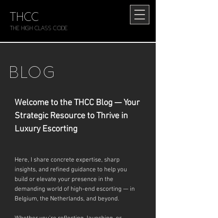
THCC
The HIGH CLASS CODE
BLOG
Welcome to the THCC Blog — Your
Strategic Resource to Thrive in
Luxury Escorting
Here, I share concrete expertise, sharp
insights, and refined guidance to help you
build or elevate your presence in the
demanding world of high-end escorting — in
Belgium, the Netherlands, and beyond.