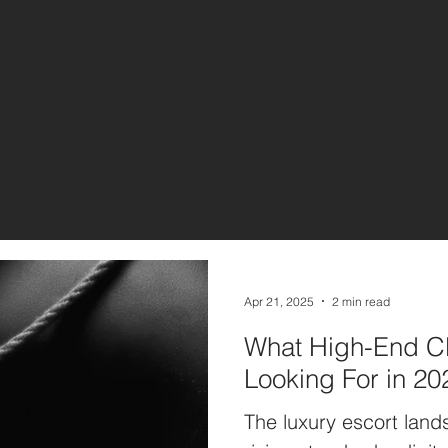
Apr 21, 2025
2 min read
What High-End Cl
Looking For in 20
The luxury escort lands