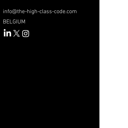
info@the-high-class-code.com
BELGIUM