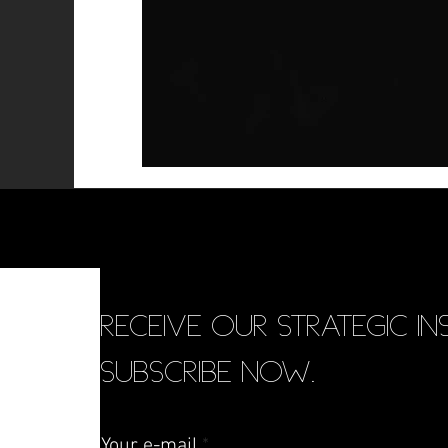
RECEIVE OUR STRATEGIC INS
SUBSCRIBE NOW.
Your e-mail