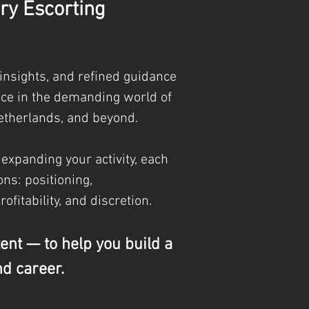
ry Escorting
 insights, and refined guidance
nce in the demanding world of
etherlands, and beyond.
 expanding your activity, each
ns: positioning,
profitability, and discretion.
tent — to help you build a
nd career.