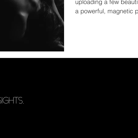
uploading a few beautif
a powerful, magnetic p
IGHTS.