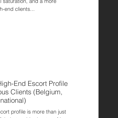
al saturation, and a more
h-end clients...
igh-End Escort Profile
ous Clients (Belgium,
national)
ort profile is more than just