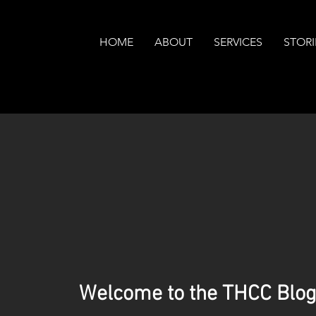
HOME
ABOUT
SERVICES
STORI
Welcome to the THCC Blog