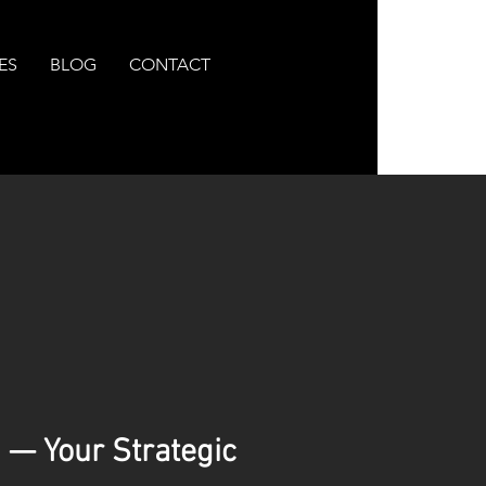
ES
BLOG
CONTACT
 — Your Strategic