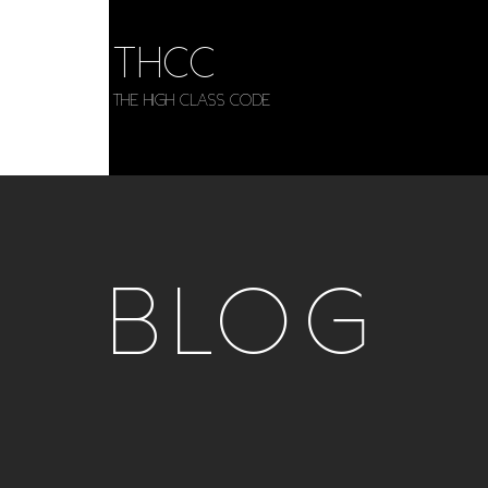
THCC
The HIGH CLASS CODE
BLOG