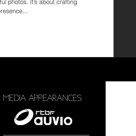
ul photos. It’s about crafting
resence...
MEDIA APPEARANCES