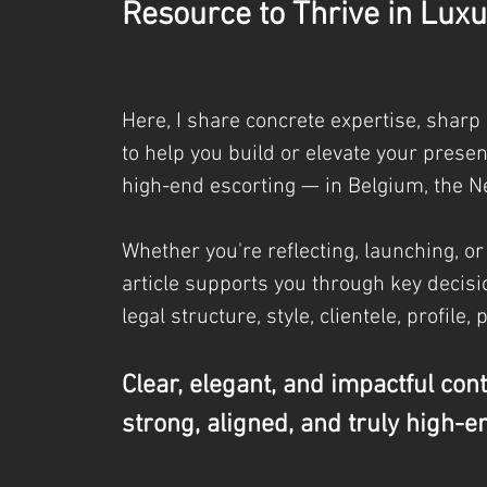
Resource to Thrive in Luxu
Here, I share concrete expertise, sharp
to help you build or elevate your prese
high-end escorting — in Belgium, the N
Whether you're reflecting, launching, or
article supports you through key decisio
legal
structure, style, clientele, profile, 
Clear, elegant, and impactful con
strong, aligned, and truly high-e