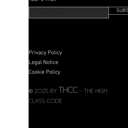
SUBS
Privacy Policy
Legal Notice
Cookie Policy
THCC
© 2025 by
- THE HIGH
CLASS CODE