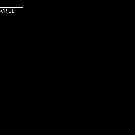
CRIBE