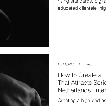
rising standards, digit
educated clientele, hig
Apr 21, 2025
3 min read
How to Create a H
That Attracts Seri
Netherlands, Inter
Creating a high-end esc