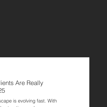
ients Are Really
25
cape is evolving fast. With