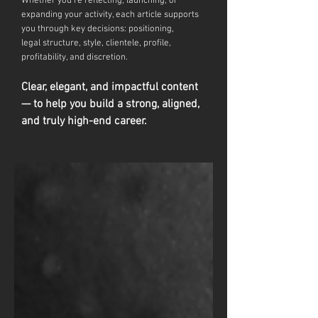
Whether you're reflecting, launching, or
expanding your activity, each article supports
you through key decisions: positioning,
legal
structure, style, clientele, profile,
profitability, and discretion.
Clear, elegant, and impactful content
— to help you build a strong, aligned,
and truly high-end career.