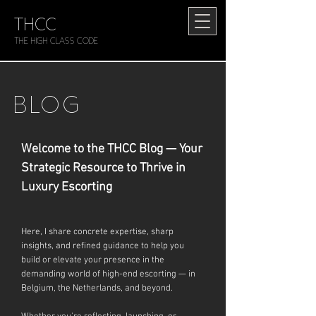
THCC
The HIGH CLASS CODE
BLOG
Welcome to the THCC Blog — Your
Strategic Resource to Thrive in
Luxury Escorting
Here, I share concrete expertise, sharp
insights, and refined guidance to help you
build or elevate your presence in the
demanding world of high-end escorting — in
Belgium, the Netherlands, and beyond.