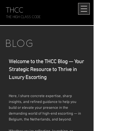
THCC
The HIGH CLASS CODE
BLOG
Welcome to the THCC Blog — Your
Strategic Resource to Thrive in
Luxury Escorting
Here, I share concrete expertise, sharp
insights, and refined guidance to help you
build or elevate your presence in the
demanding world of high-end escorting — in
Belgium, the Netherlands, and beyond.