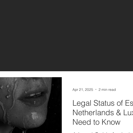
Apr 21, 2025
2 min read
Legal Status of Es
Netherlands & L
Need to Know