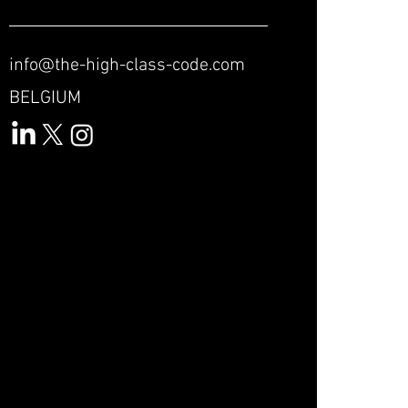
info@the-high-class-code.com
BELGIUM