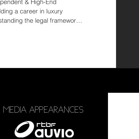
ependent & High-End
ing a career in luxury
tanding the legal framework
MEDIA APPEARANCES