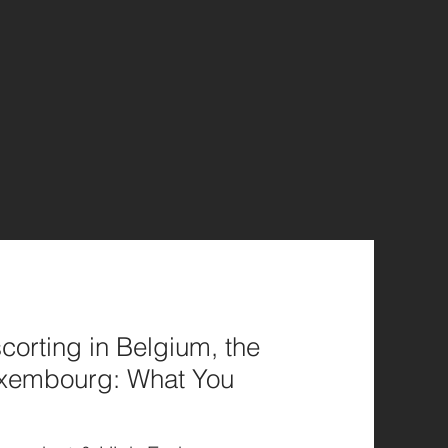
corting in Belgium, the
uxembourg: What You