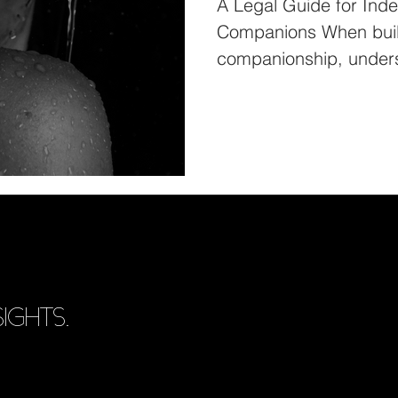
A Legal Guide for Ind
Companions When build
companionship, unders
is...
IGHTS.