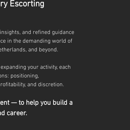
ry Escorting
 insights, and refined guidance
nce in the demanding world of
etherlands, and beyond.
 expanding your activity, each
ns: positioning,
profitability, and discretion.
tent — to help you build a
nd career.