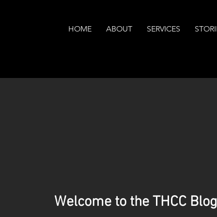
HOME
ABOUT
SERVICES
STORI
Welcome to the THCC Blog