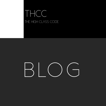
THCC
The HIGH CLASS CODE
BLOG