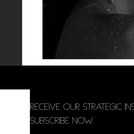
RECEIVE OUR STRATEGIC INS
SUBSCRIBE NOW.