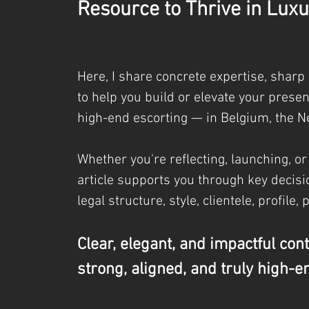
Resource to Thrive in Luxu
Here, I share concrete expertise, sharp
to help you build or elevate your prese
high-end escorting — in Belgium, the N
Whether you're reflecting, launching, or
article supports you through key decisio
legal
structure, style, clientele, profile, 
Clear, elegant, and impactful con
strong, aligned, and truly high-e