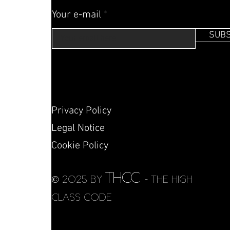
Your e-mail
SUBS
Privacy Policy
Legal Notice
Cookie Policy
THCC
© 2025 by
- THE HIGH
CLASS CODE