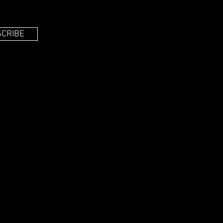
CRIBE