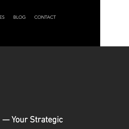
ES
BLOG
CONTACT
 — Your Strategic