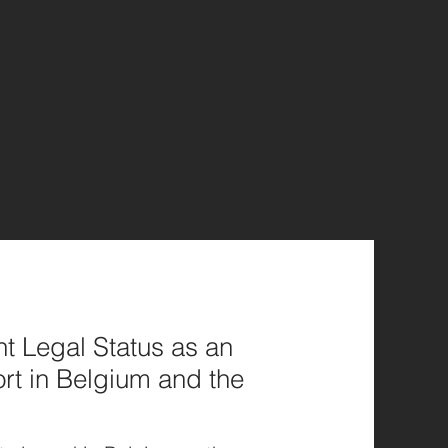
t Legal Status as an
rt in Belgium and the