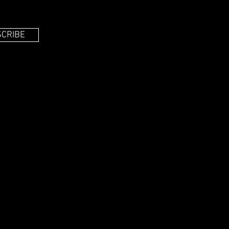
CRIBE