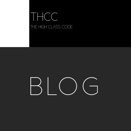
THCC
The HIGH CLASS CODE
BLOG