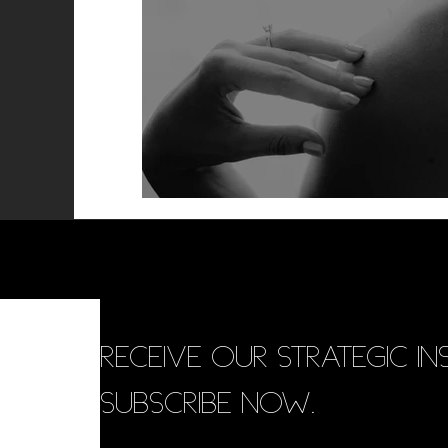
RECEIVE OUR STRATEGIC INS
SUBSCRIBE NOW.