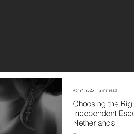
Apr 21, 2025
2 min read
Choosing the Righ
Independent Esco
Netherlands