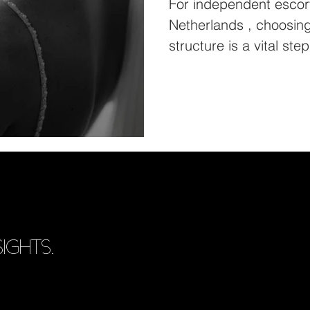
For independent escorts 
Netherlands , choosing 
IGHTS.