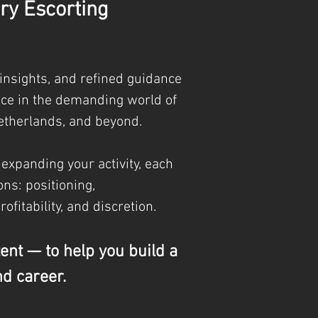
ry Escorting
 insights, and refined guidance
nce in the demanding world of
etherlands, and beyond.
 expanding your activity, each
ns: positioning,
profitability, and discretion.
tent — to help you build a
nd career.