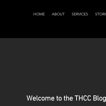
HOME
ABOUT
SERVICES
STORI
Welcome to the THCC Blog