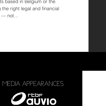
based in Belgium or the
the right legal and financial
structure is a vital step — not...
MEDIA APPEARANCES