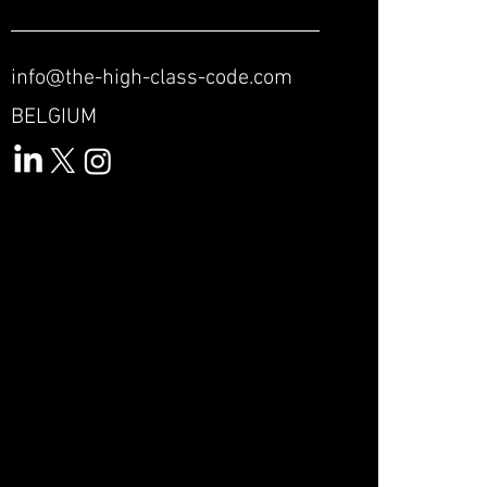
info@the-high-class-code.com
BELGIUM