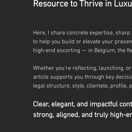
Resource to Thrive in Luxu
Here, I share concrete expertise, sharp
to help you build or elevate your prese
high-end escorting — in Belgium, the N
Whether you're reflecting, launching, or
article supports you through key decisio
legal
structure, style, clientele, profile, 
Clear, elegant, and impactful con
strong, aligned, and truly high-e