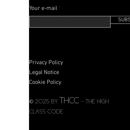
Your e-mail
SUBS
Privacy Policy
Legal Notice
Cookie Policy
THCC
© 2025 by
- THE HIGH
CLASS CODE