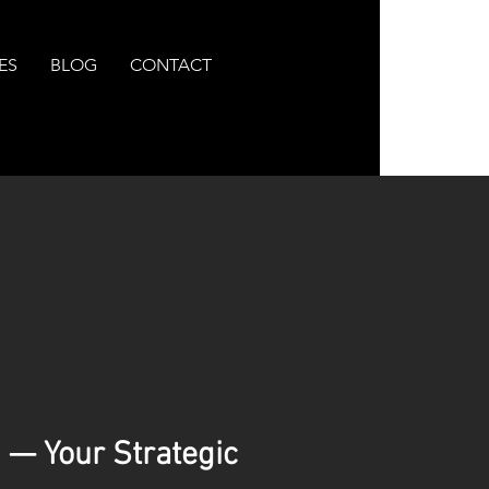
ES
BLOG
CONTACT
 — Your Strategic