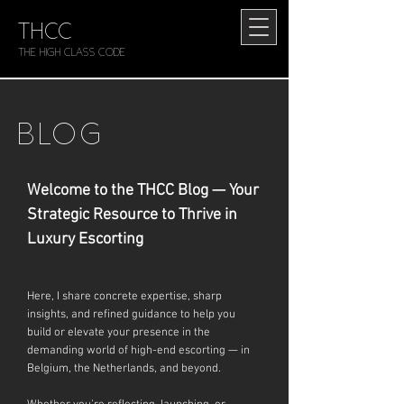
THCC
The HIGH CLASS CODE
BLOG
Welcome to the THCC Blog — Your
Strategic Resource to Thrive in
Luxury Escorting
Here, I share concrete expertise, sharp
insights, and refined guidance to help you
build or elevate your presence in the
demanding world of high-end escorting — in
Belgium, the Netherlands, and beyond.