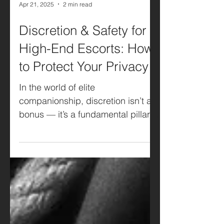
Apr 21, 2025
2 min read
Discretion & Safety for
High-End Escorts: How
to Protect Your Privacy
In the world of elite
companionship, discretion isn’t a
bonus — it’s a fundamental pillar.
Whether you’re based in Belgium,
the...