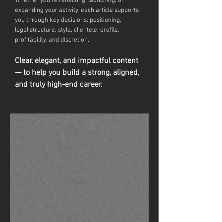
Whether you're reflecting, launching, or
expanding your activity, each article supports
you through key decisions: positioning,
legal
structure, style, clientele, profile,
profitability, and discretion.
Clear, elegant, and impactful content
— to help you build a strong, aligned,
and truly high-end career.