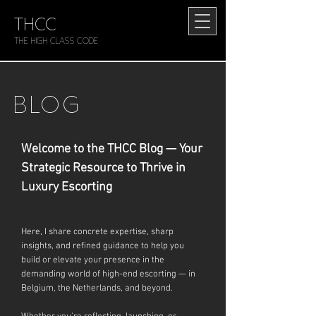
THCC
The HIGH CLASS CODE
BLOG
Welcome to the THCC Blog — Your
Strategic Resource to Thrive in
Luxury Escorting
Here, I share concrete expertise, sharp
insights, and refined guidance to help you
build or elevate your presence in the
demanding world of high-end escorting — in
Belgium, the Netherlands, and beyond.