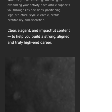
Whether you're reflecting, launching, or
expanding your activity, each article supports
you through key decisions: positioning,
legal
structure, style, clientele, profile,
profitability, and discretion.
Clear, elegant, and impactful content
— to help you build a strong, aligned,
and truly high-end career.