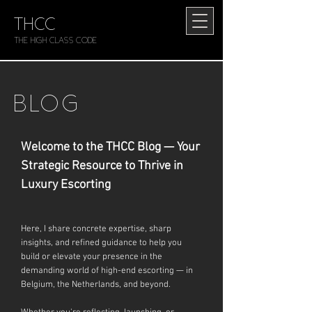
THCC
The HIGH CLASS CODE
BLOG
Welcome to the THCC Blog — Your
Strategic Resource to Thrive in
Luxury Escorting
Here, I share concrete expertise, sharp
insights, and refined guidance to help you
build or elevate your presence in the
demanding world of high-end escorting — in
Belgium, the Netherlands, and beyond.