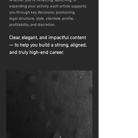
Whether you're reflecting, launching, or
expanding your activity, each article supports
you through key decisions: positioning,
legal
structure, style, clientele, profile,
profitability, and discretion.
Clear, elegant, and impactful content
— to help you build a strong, aligned,
and truly high-end career.