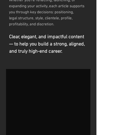
Whether you're reflecting, launching, or
expanding your activity, each article supports
you through key decisions: positioning,
legal
structure, style, clientele, profile,
profitability, and discretion.
Clear, elegant, and impactful content
— to help you build a strong, aligned,
and truly high-end career.