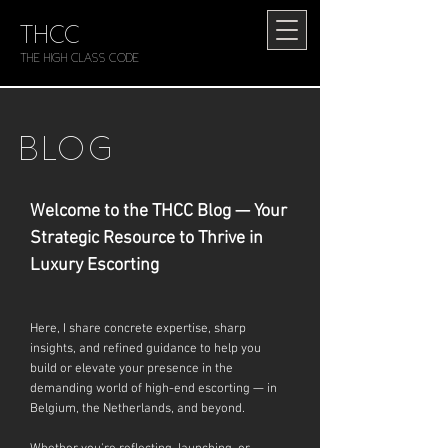
THCC
The HIGH CLASS CODE
BLOG
Welcome to the THCC Blog — Your
Strategic Resource to Thrive in
Luxury Escorting
Here, I share concrete expertise, sharp
insights, and refined guidance to help you
build or elevate your presence in the
demanding world of high-end escorting — in
Belgium, the Netherlands, and beyond.