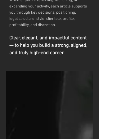
Whether you're reflecting, launching, or
expanding your activity, each article supports
you through key decisions: positioning,
legal
structure, style, clientele, profile,
profitability, and discretion.
Clear, elegant, and impactful content
— to help you build a strong, aligned,
and truly high-end career.