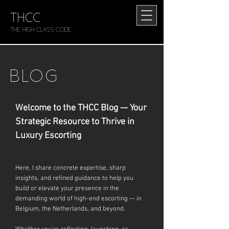
THCC
The HIGH CLASS CODE
BLOG
Welcome to the THCC Blog — Your
Strategic Resource to Thrive in
Luxury Escorting
Here, I share concrete expertise, sharp
insights, and refined guidance to help you
build or elevate your presence in the
demanding world of high-end escorting — in
Belgium, the Netherlands, and beyond.