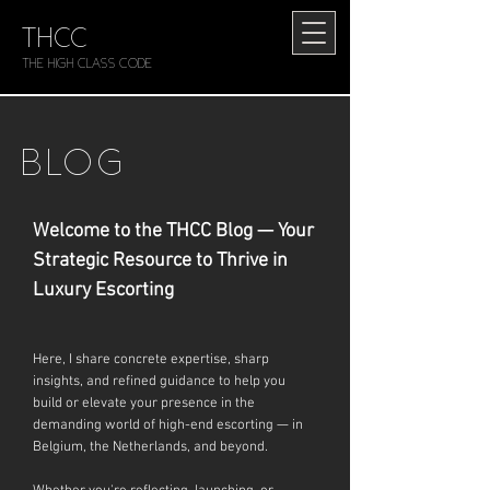
THCC
The HIGH CLASS CODE
BLOG
Welcome to the THCC Blog — Your
Strategic Resource to Thrive in
Luxury Escorting
Here, I share concrete expertise, sharp
insights, and refined guidance to help you
build or elevate your presence in the
demanding world of high-end escorting — in
Belgium, the Netherlands, and beyond.