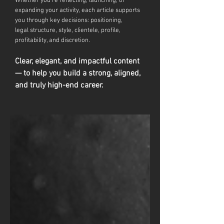
Whether you're reflecting, launching, or
expanding your activity, each article supports
you through key decisions: positioning,
legal
structure, style, clientele, profile,
profitability, and discretion.
Clear, elegant, and impactful content
— to help you build a strong, aligned,
and truly high-end career.